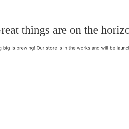
reat things are on the horiz
 big is brewing! Our store is in the works and will be launc