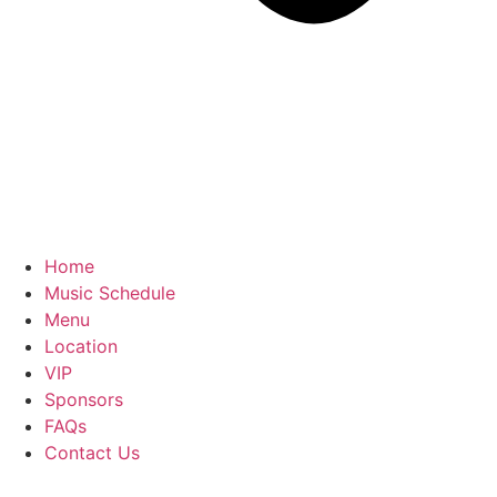
Home
Music Schedule
Menu
Location
VIP
Sponsors
FAQs
Contact Us