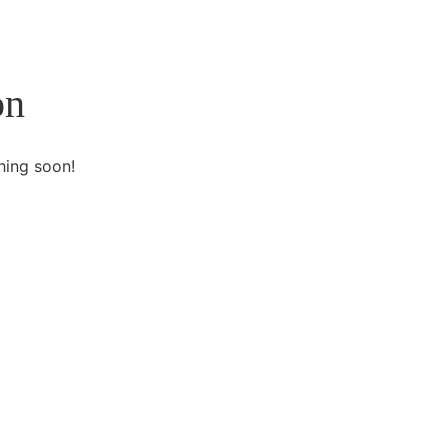
on
hing soon!