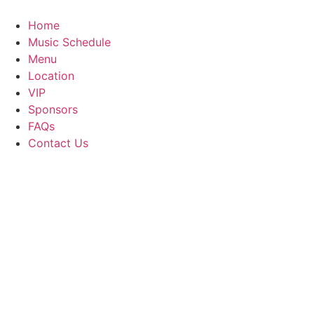
Skip
to
Home
content
Music Schedule
Menu
Location
VIP
Sponsors
FAQs
Contact Us