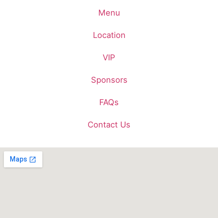
Menu
Location
VIP
Sponsors
FAQs
Contact Us