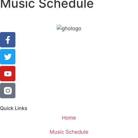
Music Schedule
Quick Links
Home
Music Schedule