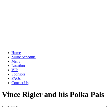
Home
Music Schedule
Menu
Location
VIP
Sponsors
FAQs
Contact Us
Vince Rigler and his Polka Pals