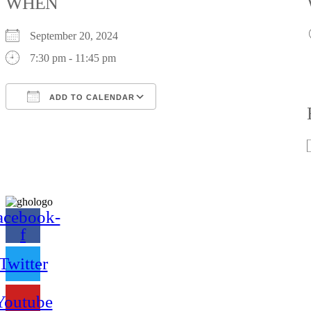
WHEN
September 20, 2024
7:30 pm - 11:45 pm
ADD TO CALENDAR
Download ICS
Google Calendar
iCalendar
Office 365
Outlook Live
acebook-
f
Twitter
Youtube