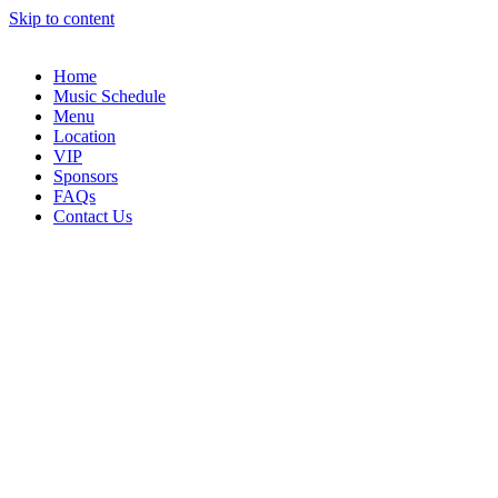
Skip to content
Home
Music Schedule
Menu
Location
VIP
Sponsors
FAQs
Contact Us