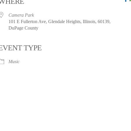
WHERE
Camera Park
101 E Fullerton Ave, Glendale Heights, Illinois, 60139,
DuPage County
EVENT TYPE
Music