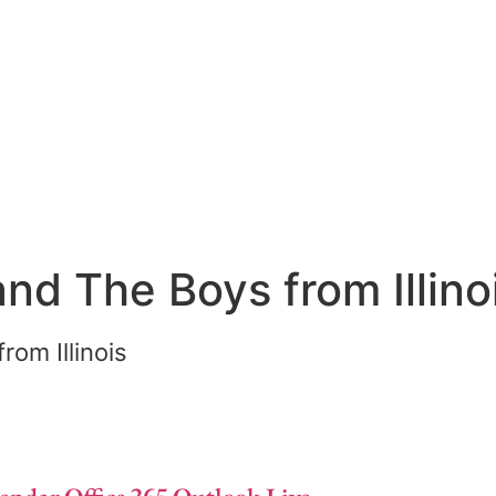
and The Boys from Illino