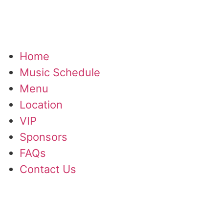
Home
Music Schedule
Menu
Location
VIP
Sponsors
FAQs
Contact Us