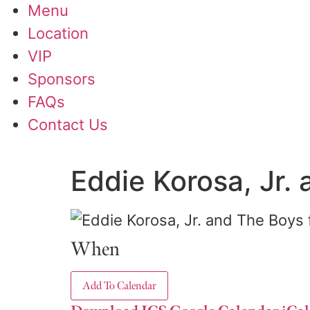
Menu
Location
VIP
Sponsors
FAQs
Contact Us
Eddie Korosa, Jr. 
When
Add To Calendar