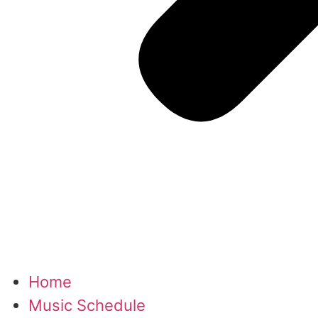
Home
Music Schedule