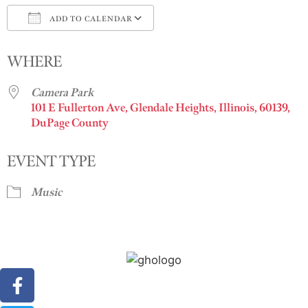
ADD TO CALENDAR
Download ICS
Google Calendar
i
WHERE
Camera Park
101 E Fullerton Ave, Glendale Heights, Illinois, 60139,
DuPage County
EVENT TYPE
Music