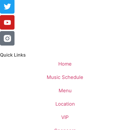
Quick Links
Home
Music Schedule
Menu
Location
VIP