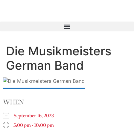
Die Musikmeisters
German Band
WHEN
September 16, 2023
5:00 pm - 10:00 pm