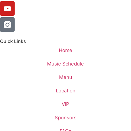
Quick Links
Home
Music Schedule
Menu
Location
VIP
Sponsors