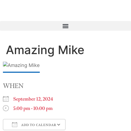
Amazing Mike
WHEN
September 12, 2024
5:00 pm - 10:00 pm
ADD TO CALENDAR