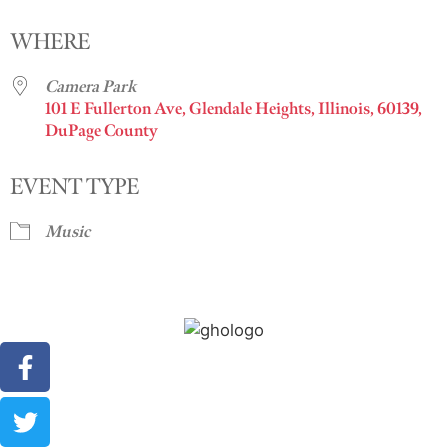
Download ICS
Google Calendar
i
WHERE
Camera Park
101 E Fullerton Ave, Glendale Heights, Illinois, 60139,
DuPage County
EVENT TYPE
Music