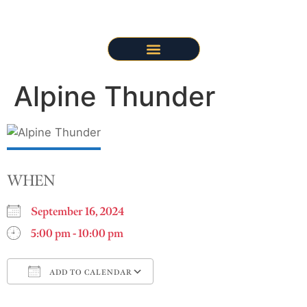
Alpine Thunder
WHEN
September 16, 2024
5:00 pm - 10:00 pm
ADD TO CALENDAR
Download ICS
Google Calendar
i