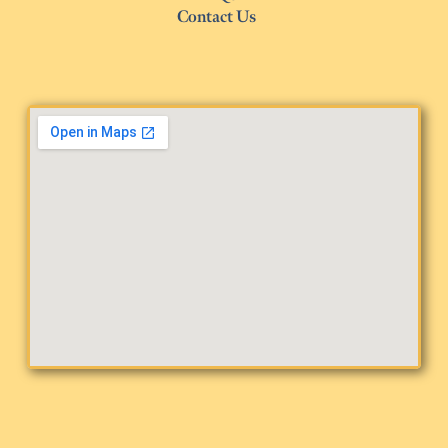
Contact Us