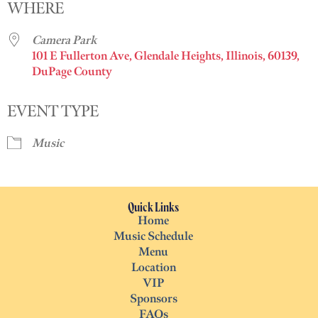
WHERE
Camera Park
101 E Fullerton Ave, Glendale Heights, Illinois, 60139,
DuPage County
EVENT TYPE
Music
Quick Links
Home
Music Schedule
Menu
Location
VIP
Sponsors
FAQs