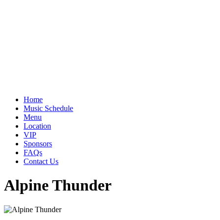
Home
Music Schedule
Menu
Location
VIP
Sponsors
FAQs
Contact Us
Alpine Thunder