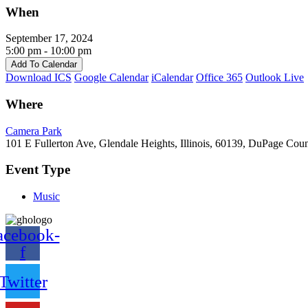
When
September 17, 2024
5:00 pm - 10:00 pm
Add To Calendar
Download ICS
Google Calendar
iCalendar
Office 365
Outlook Live
Where
Camera Park
101 E Fullerton Ave, Glendale Heights, Illinois, 60139, DuPage Cou
Event Type
Music
acebook-
f
Twitter