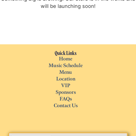
will be launching soon!
Quick Links
Home
Music Schedule
Menu
Location
VIP
Sponsors
FAQs
Contact Us