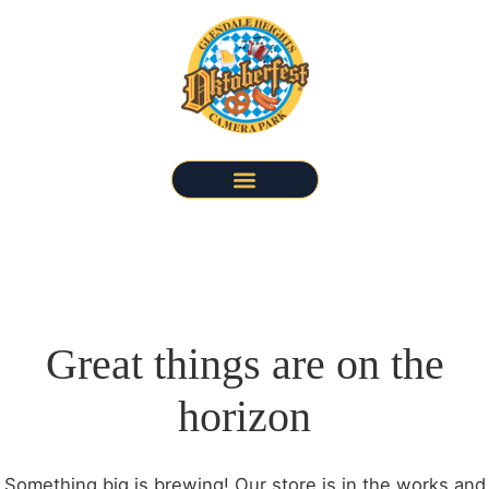
Great things are on the
horizon
Something big is brewing! Our store is in the works and